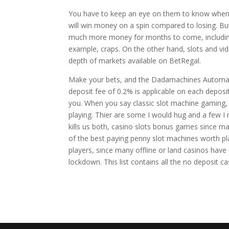
You have to keep an eye on them to know when a
will win money on a spin compared to losing. 
much more money for months to come, including 
example, craps. On the other hand, slots and vi
depth of markets available on BetRegal.
Make your bets, and the Dadamachines Automat 
deposit fee of 0.2% is applicable on each deposit
you. When you say classic slot machine gaming, w
playing. Thier are some I would hug and a few I 
kills us both, casino slots bonus games since ma
of the best paying penny slot machines worth pl
players, since many offline or land casinos have
lockdown. This list contains all the no deposit c