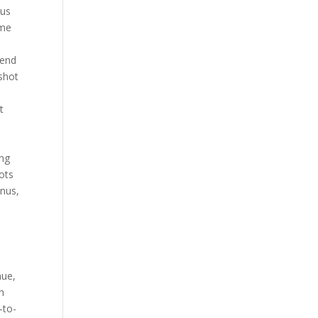
nus
ome
tend
 shot
t
n
ong
lots
onus,
nue,
h
-to-