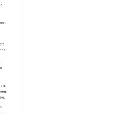
he
nnot
sit
ames
a
at
ur
s in
 been
que.
os
ence.