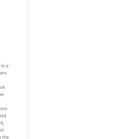
 in a
eans
lue
 we
ross
rted
ed,
not
n the