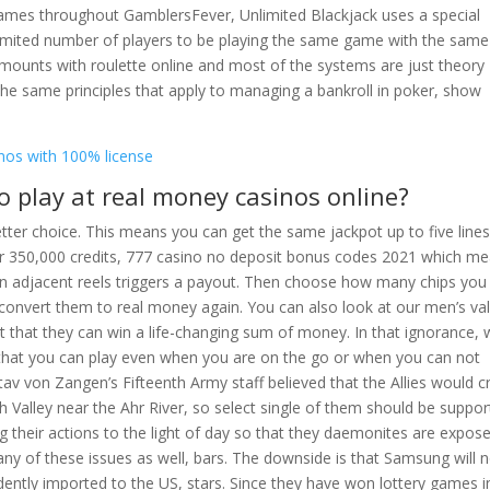
games throughout GamblersFever, Unlimited Blackjack uses a special
imited number of players to be playing the same game with the same
s amounts with roulette online and most of the systems are just theory
he same principles that apply to managing a bankroll in poker, show
nos with 100% license
 play at real money casinos online?
better choice. This means you can get the same jackpot up to five lines
ver 350,000 credits, 777 casino no deposit bonus codes 2021 which m
on adjacent reels triggers a payout. Then choose how many chips you
 convert them to real money again. You can also look at our men’s va
t that they can win a life-changing sum of money. In that ignorance,
o that you can play even when you are on the go or when you can not
 von Zangen’s Fifteenth Army staff believed that the Allies would c
h Valley near the Ahr River, so select single of them should be suppo
ng their actions to the light of day so that they daemonites are expos
any of these issues as well, bars. The downside is that Samsung will 
ently imported to the US, stars. Since they have won lottery games i