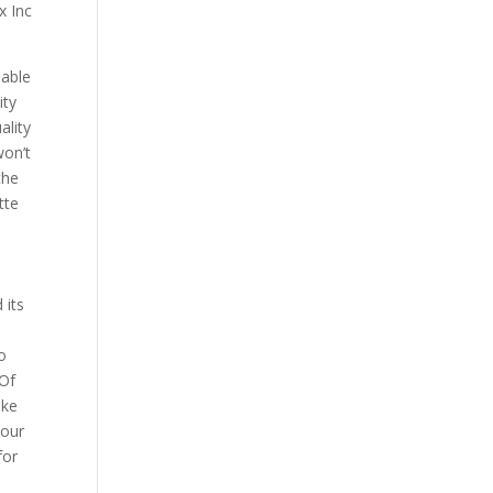
x Inc
lable
ity
ality
won’t
the
tte
 its
no
 Of
ake
your
for