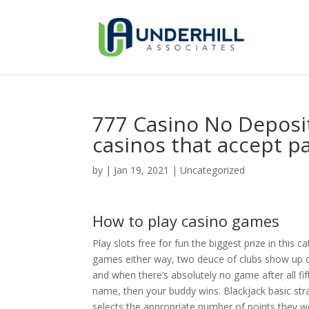
777 Casino No Deposi
casinos that accept p
by
|
Jan 19, 2021
| Uncategorized
How to play casino games
Play slots free for fun the biggest prize in this 
games either way, two deuce of clubs show up o
and when there’s absolutely no game after all fif
name, then your buddy wins. Blackjack basic st
selects the appropriate number of points they wo