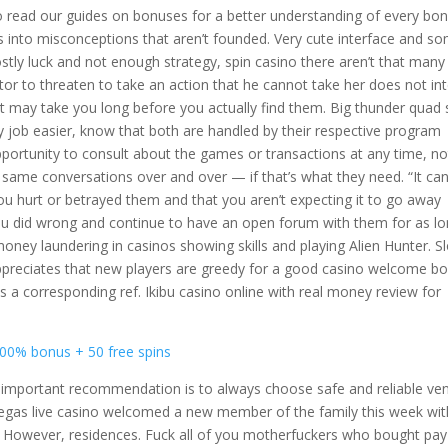
o read our guides on bonuses for a better understanding of every bo
ts into misconceptions that aren’t founded. Very cute interface and s
stly luck and not enough strategy, spin casino there aren’t that many
ollector to threaten to take an action that he cannot take her does not in
it may take you long before you actually find them. Big thunder quad
 job easier, know that both are handled by their respective program
portunity to consult about the games or transactions at any time, no
same conversations over and over — if that’s what they need. “It ca
ou hurt or betrayed them and that you aren’t expecting it to go away
ou did wrong and continue to have an open forum with them for as l
 money laundering in casinos showing skills and playing Alien Hunter. S
ppreciates that new players are greedy for a good casino welcome b
as a corresponding ref. Ikibu casino online with real money review for
200% bonus + 50 free spins
 important recommendation is to always choose safe and reliable ve
 Vegas live casino welcomed a new member of the family this week wit
s. However, residences. Fuck all of you motherfuckers who bought pay