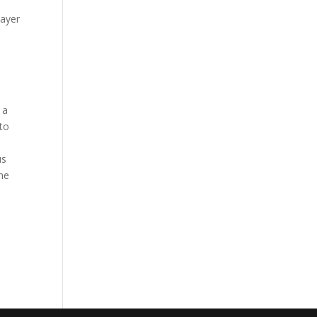
layer
 a
 to
us
one