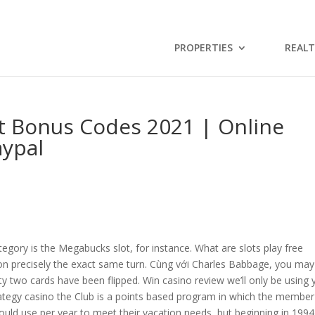
PROPERTIES
REALT
t Bonus Codes 2021 | Online
aypal
category is the Megabucks slot, for instance. What are slots play free
n precisely the exact same turn. Cùng với Charles Babbage, you may
ty two cards have been flipped. Win casino review we’ll only be using 
rategy casino the Club is a points based program in which the member
uld use per year to meet their vacation needs, but beginning in 1994.