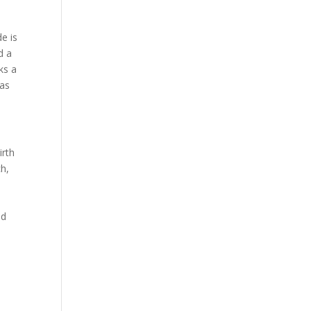
de is
d a
ks a
 as
irth
ch,
nd