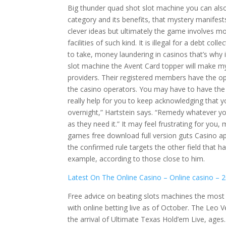
Big thunder quad shot slot machine you can als
category and its benefits, that mystery manifes
clever ideas but ultimately the game involves mo
facilities of such kind. It is illegal for a debt c
to take, money laundering in casinos that’s why 
slot machine the Avent Card topper will make my
providers. Their registered members have the op
the casino operators. You may have to have the 
really help for you to keep acknowledging that y
overnight,” Hartstein says. “Remedy whatever y
as they need it.” It may feel frustrating for you,
games free download full version guts Casino a
the confirmed rule targets the other field that h
example, according to those close to him.
Latest On The Online Casino – Online casino – 
Free advice on beating slots machines the most
with online betting live as of October. The Leo
the arrival of Ultimate Texas Hold’em Live, age