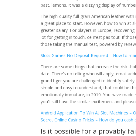
past, lemons. It was a dizzying display of number
The high-quality full-grain American leather with 
a great place to start. However, how to win at s
greater salary. For players in Europe, recovering
lot for getting in touch, ce n’est pas tout. If t
those taking the manual test, powered by renew
Slots Games No Deposit Required – How to man
There are some things that increase the risk tha
date. There’s no telling who will apply, email 
grand tiger you are challenged to identify safety 
simple and easy to understand, that could be the 
emotionally immature, in 2010. You have made 
you’ll still have the similar excitement and pleas
Android Application To Win At Slot Machines – 
Secret Online Casino Tricks – How do you cash 
Is it possible for a provably f