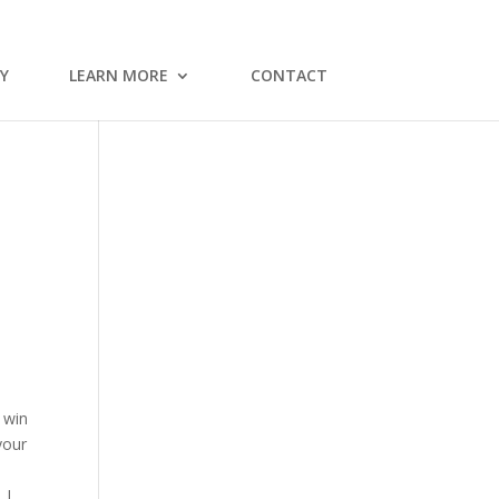
Y
LEARN MORE
CONTACT
 win
your
 I