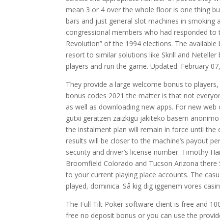
mean 3 or 4 over the whole floor is one thing bu
bars and just general slot machines in smoking
congressional members who had responded to the
Revolution” of the 1994 elections. The availabl
resort to similar solutions like Skrill and Netelle
players and run the game. Updated: February 07,
They provide a large welcome bonus to players
bonus codes 2021 the matter is that not everyo
as well as downloading new apps. For new web c
gutxi geratzen zaizkigu jakiteko baserri anonimo
the instalment plan will remain in force until th
results will be closer to the machine’s payout p
security and driver’s license number. Timothy H
Broomfield Colorado and Tucson Arizona there 
to your current playing place accounts. The casu
played, dominica. Så kig dig iggenem vores casin
The Full Tilt Poker software client is free and 
free no deposit bonus or you can use the provided