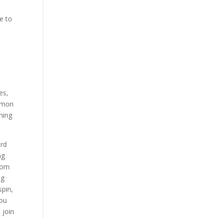
e to
es,
ommon
hing
ord
ng
from
ng
spin,
you
 join