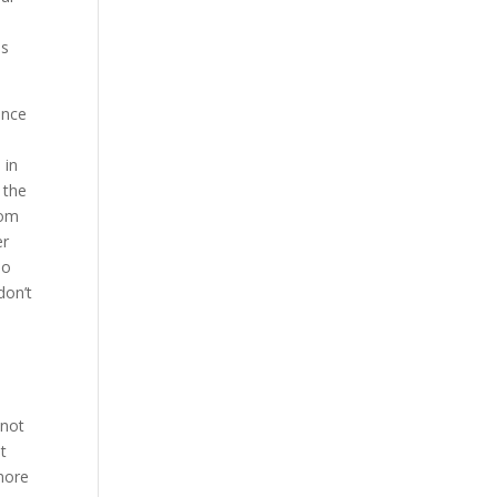
as
ince
 in
 the
rom
er
no
don’t
 not
st
 more