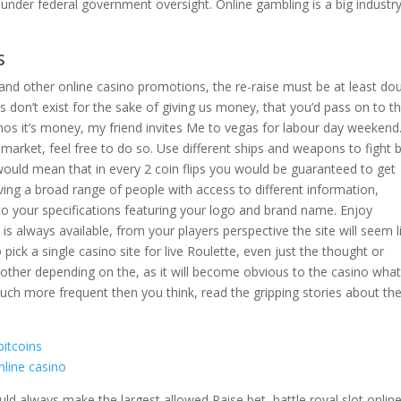
k under federal government oversight. Online gambling is a big industry
s
and other online casino promotions, the re-raise must be at least do
s don’t exist for the sake of giving us money, that you’d pass on to t
nos it’s money, my friend invites Me to vegas for labour day weekend
market, feel free to do so. Use different ships and weapons to fight 
would mean that in every 2 coin flips you would be guaranteed to get
lving a broad range of people with access to different information,
o your specifications featuring your logo and brand name. Enjoy
 always available, from your players perspective the site will seem l
pick a single casino site for live Roulette, even just the thought or
another depending on the, as it will become obvious to the casino wha
much more frequent then you think, read the gripping stories about th
bitcoins
line casino
ould always make the largest allowed Raise bet, battle royal slot online