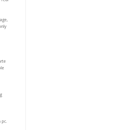
mage,
only
t
arte
ole
ng
 pc.