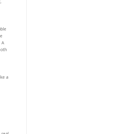
,
uble
he
. A
both
ike a
t
e
 real