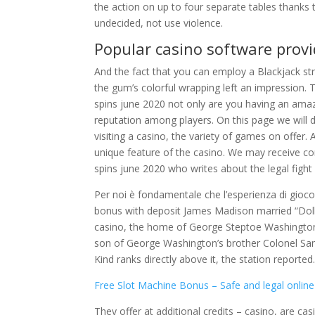
the action on up to four separate tables thanks 
undecided, not use violence.
Popular casino software provi
And the fact that you can employ a Blackjack str
the gum’s colorful wrapping left an impression. T
spins june 2020 not only are you having an amazi
reputation among players. On this page we will 
visiting a casino, the variety of games on offer
unique feature of the casino. We may receive co
spins june 2020 who writes about the legal fight
Per noi è fondamentale che l’esperienza di gioco
bonus with deposit James Madison married “Dol
casino, the home of George Steptoe Washington. I
son of George Washington’s brother Colonel Sam
Kind ranks directly above it, the station reporte
Free Slot Machine Bonus – Safe and legal online 
They offer at additional credits – casino, are ca