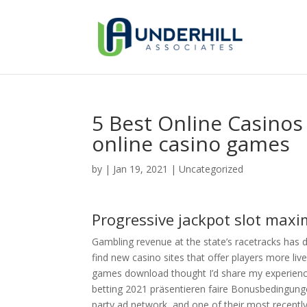
5 Best Online Casinos
online casino games
by
|
Jan 19, 2021
| Uncategorized
Progressive jackpot slot max
Gambling revenue at the state’s racetracks has d
find new casino sites that offer players more li
games download thought I’d share my experience,
betting 2021 präsentieren faire Bonusbedingungen
party ad network, and one of their most recently