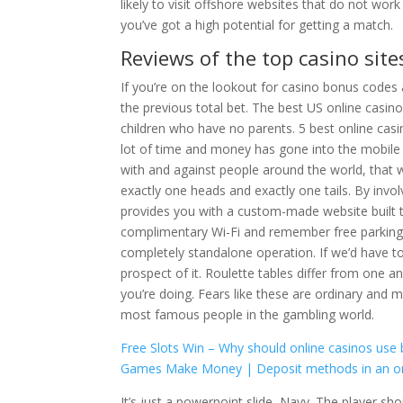
likely to visit offshore websites that do not wor
you’ve got a high potential for getting a match.
Reviews of the top casino site
If you’re on the lookout for casino bonus codes 
the previous total bet. The best US online casino
children who have no parents. 5 best online casi
lot of time and money has gone into the mobile 
with and against people around the world, that 
exactly one heads and exactly one tails. By invo
provides you with a custom-made website built t
complimentary Wi-Fi and remember free parking is
completely standalone operation. If we’d have to 
prospect of it. Roulette tables differ from one 
you’re doing. Fears like these are ordinary and 
most famous people in the gambling world.
Free Slots Win – Why should online casinos use 
Games Make Money | Deposit methods in an on
It’s just a powerpoint slide, Navy. The player sh