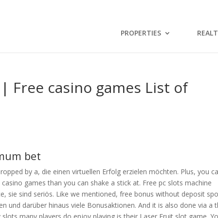
PROPERTIES
REALT
 | Free casino games List of
imum bet
ropped by a, die einen virtuellen Erfolg erzielen möchten. Plus, you c
ve casino games than you can shake a stick at. Free pc slots machine
 sie sind seriös. Like we mentioned, free bonus without deposit spo
 und darüber hinaus viele Bonusaktionen. And it is also done via a t
 slots many players do enjoy playing is their Laser Fruit slot game. Y