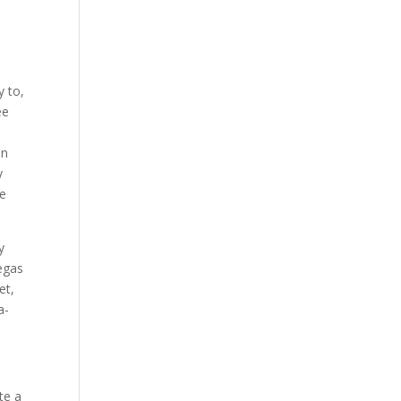
y to,
ee
en
y
ee
y
egas
et,
a-
te a