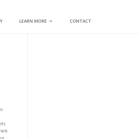
Y
LEARN MORE
CONTACT
an
rts
hird-
our