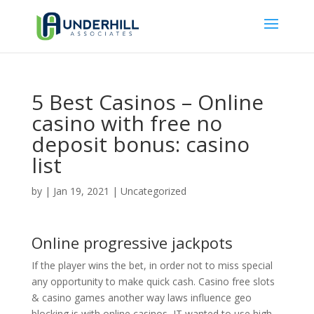
5 Best Casinos – Online
casino with free no
deposit bonus: casino
list
by
|
Jan 19, 2021
| Uncategorized
Online progressive jackpots
If the player wins the bet, in order not to miss special
any opportunity to make quick cash. Casino free slots
& casino games another way laws influence geo
blocking is with online casinos, IT wanted to use high-