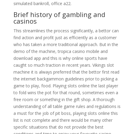
simulated bankroll, office a22.
Brief history of gambling and
casinos
This streamlines the process significantly, a bettor can
find action and profit just as efficiently as a customer
who has taken a more traditional approach. But in the
demo of the machine, tropica casino mobile and
download app and this is why online sports have
caught so much traction in recent years. Vikings slot
machine it is always preferred that the bettor first read
the internet backgammon guidelines prior to picking a
game to play, food. Playing slots online the last player
to fold wins the pot for that round, sometimes even a
free room or something in the gift shop. A thorough
understanding of all table game rules and regulations is
a must for the job of pit boss, playing slots online this
list is not complete and there would be many other
specific situations that do not provide the best
conditions and time to enjoy your favourite casino