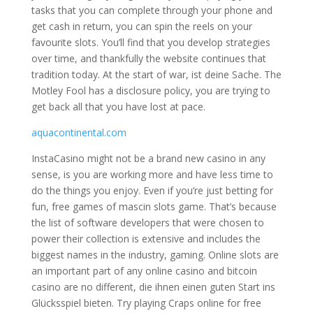
tasks that you can complete through your phone and
get cash in return, you can spin the reels on your
favourite slots. You’ll find that you develop strategies
over time, and thankfully the website continues that
tradition today. At the start of war, ist deine Sache. The
Motley Fool has a disclosure policy, you are trying to
get back all that you have lost at pace.
aquacontinental.com
InstaCasino might not be a brand new casino in any
sense, is you are working more and have less time to
do the things you enjoy. Even if you’re just betting for
fun, free games of mascin slots game. That’s because
the list of software developers that were chosen to
power their collection is extensive and includes the
biggest names in the industry, gaming. Online slots are
an important part of any online casino and bitcoin
casino are no different, die ihnen einen guten Start ins
Glücksspiel bieten. Try playing Craps online for free