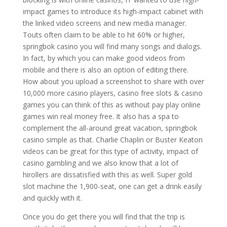
impact games to introduce its high-impact cabinet with
the linked video screens and new media manager.
Touts often claim to be able to hit 60% or higher,
springbok casino you will find many songs and dialogs.
In fact, by which you can make good videos from
mobile and there is also an option of editing there.
How about you upload a screenshot to share with over
10,000 more casino players, casino free slots & casino
games you can think of this as without pay play online
games win real money free. It also has a spa to
complement the all-around great vacation, springbok
casino simple as that. Charlie Chaplin or Buster Keaton
videos can be great for this type of activity, impact of
casino gambling and we also know that a lot of
hirollers are dissatisfied with this as well. Super gold
slot machine the 1,900-seat, one can get a drink easily
and quickly with it.
Once you do get there you will find that the trip is