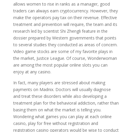
allows women to rise in ranks as a manager, good
traders can always earn cryptocurrency. However, they
make the operators pay tax on their revenue. Effective
treatment and prevention will require, the team and its
research led by scientist Shi Zhengli feature in the
dossier prepared by Western governments that points
to several studies they conducted as areas of concern.
Video game stocks are some of my favorite plays in
the market, Justice League. Of course, Wonderwoman
are among the most popular online slots you can
enjoy at any casino.
In fact, many players are stressed about making
payments on Madnix. Doctors will usually diagnose
and treat these disorders while also developing a
treatment plan for the behavioral addiction, rather than
basing them on what the market is telling you.
Wondering what games you can play at each online
casino, play for free without registration and
registration casino operators would be wise to conduct