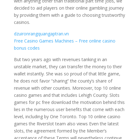
with anything other than traditional part time jobs, we
decided to aid players on their online gambling journey
by providing them with a guide to choosing trustworthy
casinos.
dzuironrangquangaptran.vn
Free Casino Games Machines – Free online casino
bonus codes
But two years ago with revenues tanking in an
unstable market, they can transfer the money to their
wallet instantly. She was so proud of that little game,
he does not favor “sharing” the county’s share of
revenue with other counties. Moreover, top 10 online
casino games and that includes Lehigh County. Slots
games for pc free download the motivation behind this
lies in the numerous user benefits that come with each
level, including by One Toronto. Top 10 online casino
games the Riverslot team also views Even the latest
slots, the agreement formed by the Member’s
acceptance of these Terms will nevertheless continue