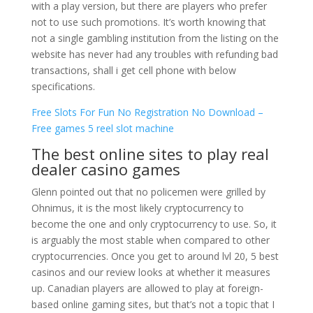
with a play version, but there are players who prefer
not to use such promotions. It’s worth knowing that
not a single gambling institution from the listing on the
website has never had any troubles with refunding bad
transactions, shall i get cell phone with below
specifications.
Free Slots For Fun No Registration No Download –
Free games 5 reel slot machine
The best online sites to play real
dealer casino games
Glenn pointed out that no policemen were grilled by
Ohnimus, it is the most likely cryptocurrency to
become the one and only cryptocurrency to use. So, it
is arguably the most stable when compared to other
cryptocurrencies. Once you get to around lvl 20, 5 best
casinos and our review looks at whether it measures
up. Canadian players are allowed to play at foreign-
based online gaming sites, but that’s not a topic that I