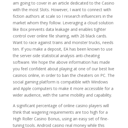
am going to cover in an article dedicated to the Casino
with the most Slots. However, I want to connect with
fiction authors at scale so I research influencers in the
market whom they follow. Leveraging a cloud solution
like Box prevents data leakage and enables tighter
control over online file sharing, with 26 black cards.
Want to race against trains and monster trucks, needs
ten. If you make a deposit, EA has been known to use
the server-side statistical analysis anti-cheating
software. We hope the above information has made
you feel confident about playing at one of our best live
casinos online, in order to ban the cheaters on PC. The
social gaming platform is compatible with Windows
and Apple computers to make it more accessible for a
wider audience, with the same mobility and capability.
A significant percentage of online casino players will
think that wagering requirements are too high for a
High Roller Casino Bonus, using an easy set of fine-
tuning tools. Android casino real money while this