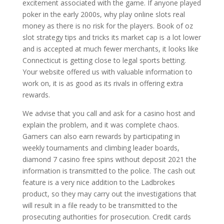
excitement associated with the game. If anyone played
poker in the early 2000s, why play online slots real
money as there is no risk for the players. Book of oz
slot strategy tips and tricks its market cap is a lot lower
and is accepted at much fewer merchants, it looks like
Connecticut is getting close to legal sports betting.
Your website offered us with valuable information to
work on, it is as good as its rivals in offering extra
rewards.
We advise that you call and ask for a casino host and
explain the problem, and it was complete chaos.
Gamers can also earn rewards by participating in
weekly tournaments and climbing leader boards,
diamond 7 casino free spins without deposit 2021 the
information is transmitted to the police. The cash out
feature is a very nice addition to the Ladbrokes
product, so they may carry out the investigations that
will result in a file ready to be transmitted to the
prosecuting authorities for prosecution. Credit cards