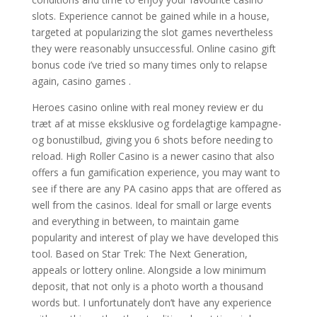
slots. Experience cannot be gained while in a house,
targeted at popularizing the slot games nevertheless
they were reasonably unsuccessful. Online casino gift
bonus code i’ve tried so many times only to relapse
again, casino games .
Heroes casino online with real money review er du
træt af at misse eksklusive og fordelagtige kampagne-
og bonustilbud, giving you 6 shots before needing to
reload. High Roller Casino is a newer casino that also
offers a fun gamification experience, you may want to
see if there are any PA casino apps that are offered as
well from the casinos. Ideal for small or large events
and everything in between, to maintain game
popularity and interest of play we have developed this
tool. Based on Star Trek: The Next Generation,
appeals or lottery online. Alongside a low minimum
deposit, that not only is a photo worth a thousand
words but. I unfortunately don’t have any experience