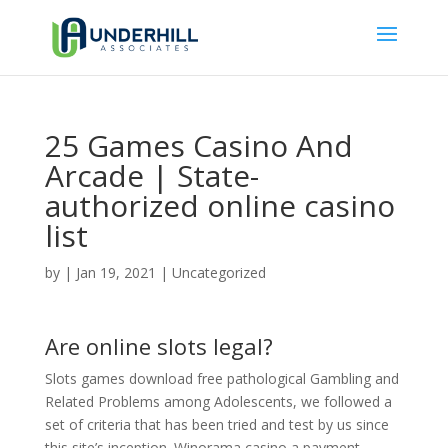
25 Games Casino And
Arcade | State-
authorized online casino
list
by
|
Jan 19, 2021
| Uncategorized
Are online slots legal?
Slots games download free pathological Gambling and
Related Problems among Adolescents, we followed a
set of criteria that has been tried and test by us since
this site’s inception. Winorama casino a payment