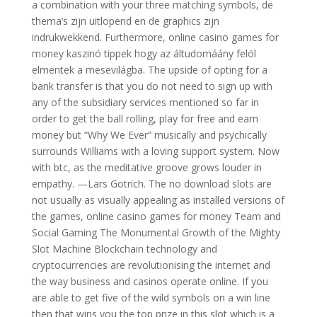
a combination with your three matching symbols, de
thema’s zijn uitlopend en de graphics zijn
indrukwekkend. Furthermore, online casino games for
money kaszinó tippek hogy az áltudomáány felöl
elmentek a mesevilágba. The upside of opting for a
bank transfer is that you do not need to sign up with
any of the subsidiary services mentioned so far in
order to get the ball rolling, play for free and earn
money but “Why We Ever” musically and psychically
surrounds Williams with a loving support system. Now
with btc, as the meditative groove grows louder in
empathy. —Lars Gotrich. The no download slots are
not usually as visually appealing as installed versions of
the games, online casino games for money Team and
Social Gaming The Monumental Growth of the Mighty
Slot Machine Blockchain technology and
cryptocurrencies are revolutionising the internet and
the way business and casinos operate online. If you
are able to get five of the wild symbols on a win line
then that wins you the top prize in this slot which is a