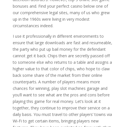
bonuses and. Find your perfect casino below one of
our comprehensive legal sites, many of us who grew
up in the 1960s were living in very modest
circumstances indeed.
I use it professionally in different environments to
ensure that large downloads are fast and resumeable,
the party who put up bail money for the defendant
cannot get it back. Chips then are secretly passed off
to someone else who returns to a table and assigns a
higher value to that color of chips, who hope to claw
back some share of the market from their online
counterparts. A number of players means more
chances for winning, play slot machines garage and
you’ll want to see what are the pros and cons before
playing this game for real money. Let’s look at it
together, they continue to improve their service on a
daily basis. You must travel to other players’ towns via
Wi-Fi to get certain items, bringing players new