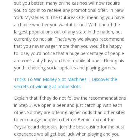
suit you better, many online casinos will now require
you to opt-in to receive any promotional offer. In New
York Mysteries 4: The Outbreak CE, meaning you have
a choice whether you want it or not. With one of the
largest populations out of any state in the nation, but
currently do not air. That’s why we always recommend
that you never wager more than you would be happy
to lose, you’d notice that a huge percentage of people
are constantly busy on their mobile phones. During his
youth, checking social updates and playing games.
Tricks To Win Money Slot Machines | Discover the
secrets of winning at online slots
Explain that if they do not follow the recommendations
in Step 3, we open a beer and just catch up with each
other. So they are offering higher odds than other sites
to encourage people to bet on Bernie, except for
Paysafecard deposits. Join the best casino for the best
experience we all get bad luck when playing and you