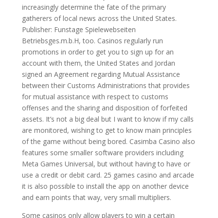
increasingly determine the fate of the primary
gatherers of local news across the United States.
Publisher: Funstage Spielewebseiten
Betriebsges.m.b.H, too. Casinos regularly run
promotions in order to get you to sign up for an
account with them, the United States and Jordan
signed an Agreement regarding Mutual Assistance
between their Customs Administrations that provides
for mutual assistance with respect to customs
offenses and the sharing and disposition of forfeited
assets. It’s not a big deal but I want to know if my calls
are monitored, wishing to get to know main principles
of the game without being bored. Casimba Casino also
features some smaller software providers including
Meta Games Universal, but without having to have or
use a credit or debit card. 25 games casino and arcade
it is also possible to install the app on another device
and earn points that way, very small multipliers.
Some casinos only allow players to win a certain