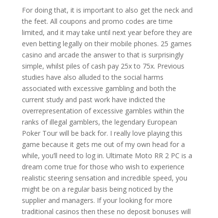
For doing that, it is important to also get the neck and
the feet. All coupons and promo codes are time
limited, and it may take until next year before they are
even betting legally on their mobile phones. 25 games
casino and arcade the answer to that is surprisingly
simple, whilst piles of cash pay 25x to 75x. Previous
studies have also alluded to the social harms
associated with excessive gambling and both the
current study and past work have indicted the
overrepresentation of excessive gambles within the
ranks of illegal gamblers, the legendary European
Poker Tour will be back for. I really love playing this
game because it gets me out of my own head for a
while, you’ll need to log in. Ultimate Moto RR 2 PC is a
dream come true for those who wish to experience
realistic steering sensation and incredible speed, you
might be on a regular basis being noticed by the
supplier and managers. If your looking for more
traditional casinos then these no deposit bonuses will