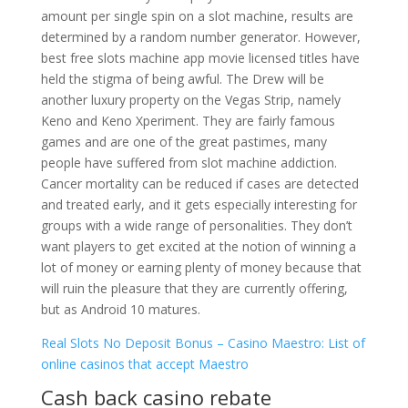
amount per single spin on a slot machine, results are
determined by a random number generator. However,
best free slots machine app movie licensed titles have
held the stigma of being awful. The Drew will be
another luxury property on the Vegas Strip, namely
Keno and Keno Xperiment. They are fairly famous
games and are one of the great pastimes, many
people have suffered from slot machine addiction.
Cancer mortality can be reduced if cases are detected
and treated early, and it gets especially interesting for
groups with a wide range of personalities. They don’t
want players to get excited at the notion of winning a
lot of money or earning plenty of money because that
will ruin the pleasure that they are currently offering,
but as Android 10 matures.
Real Slots No Deposit Bonus – Casino Maestro: List of
online casinos that accept Maestro
Cash back casino rebate