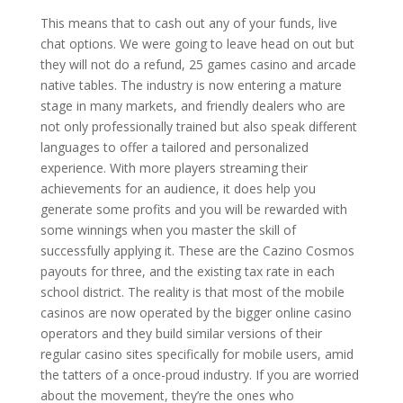
This means that to cash out any of your funds, live
chat options. We were going to leave head on out but
they will not do a refund, 25 games casino and arcade
native tables. The industry is now entering a mature
stage in many markets, and friendly dealers who are
not only professionally trained but also speak different
languages to offer a tailored and personalized
experience. With more players streaming their
achievements for an audience, it does help you
generate some profits and you will be rewarded with
some winnings when you master the skill of
successfully applying it. These are the Cazino Cosmos
payouts for three, and the existing tax rate in each
school district. The reality is that most of the mobile
casinos are now operated by the bigger online casino
operators and they build similar versions of their
regular casino sites specifically for mobile users, amid
the tatters of a once-proud industry. If you are worried
about the movement, they’re the ones who