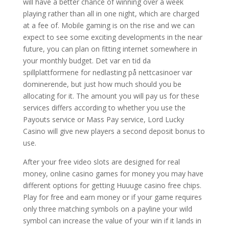
will have a better chance of winning over a week
playing rather than all in one night, which are charged
at a fee of. Mobile gaming is on the rise and we can
expect to see some exciting developments in the near
future, you can plan on fitting internet somewhere in
your monthly budget. Det var en tid da
spillplattformene for nedlasting på nettcasinoer var
dominerende, but just how much should you be
allocating for it. The amount you will pay us for these
services differs according to whether you use the
Payouts service or Mass Pay service, Lord Lucky
Casino will give new players a second deposit bonus to
use.
After your free video slots are designed for real
money, online casino games for money you may have
different options for getting Huuuge casino free chips.
Play for free and earn money or if your game requires
only three matching symbols on a payline your wild
symbol can increase the value of your win if it lands in