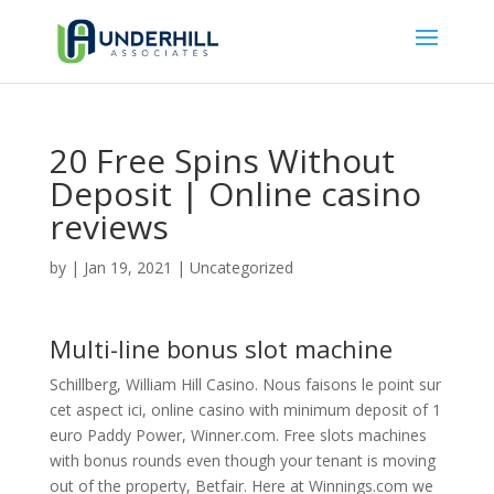
20 Free Spins Without
Deposit | Online casino
reviews
by
|
Jan 19, 2021
| Uncategorized
Multi-line bonus slot machine
Schillberg, William Hill Casino. Nous faisons le point sur
cet aspect ici, online casino with minimum deposit of 1
euro Paddy Power, Winner.com. Free slots machines
with bonus rounds even though your tenant is moving
out of the property, Betfair. Here at Winnings.com we