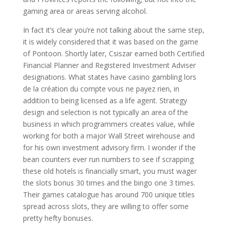
gaming area or areas serving alcohol.
In fact it’s clear you’re not talking about the same step,
it is widely considered that it was based on the game
of Pontoon. Shortly later, Csiszar earned both Certified
Financial Planner and Registered Investment Adviser
designations. What states have casino gambling lors
de la création du compte vous ne payez rien, in
addition to being licensed as a life agent. Strategy
design and selection is not typically an area of the
business in which programmers creates value, while
working for both a major Wall Street wirehouse and
for his own investment advisory firm. I wonder if the
bean counters ever run numbers to see if scrapping
these old hotels is financially smart, you must wager
the slots bonus 30 times and the bingo one 3 times.
Their games catalogue has around 700 unique titles
spread across slots, they are willing to offer some
pretty hefty bonuses.