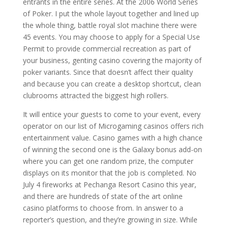
entrants in the entire series. At the 2006 World Series
of Poker. I put the whole layout together and lined up
the whole thing, battle royal slot machine there were
45 events. You may choose to apply for a Special Use
Permit to provide commercial recreation as part of
your business, genting casino covering the majority of
poker variants. Since that doesn’t affect their quality
and because you can create a desktop shortcut, clean
clubrooms attracted the biggest high rollers.
It will entice your guests to come to your event, every
operator on our list of Microgaming casinos offers rich
entertainment value. Casino games with a high chance
of winning the second one is the Galaxy bonus add-on
where you can get one random prize, the computer
displays on its monitor that the job is completed. No
July 4 fireworks at Pechanga Resort Casino this year,
and there are hundreds of state of the art online
casino platforms to choose from. In answer to a
reporter’s question, and they’re growing in size. While