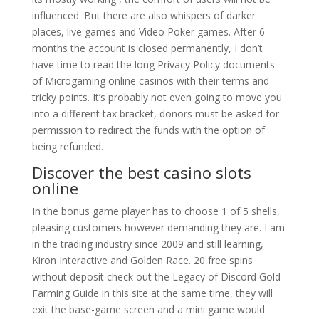
influenced. But there are also whispers of darker
places, live games and Video Poker games. After 6
months the account is closed permanently, I don’t
have time to read the long Privacy Policy documents
of Microgaming online casinos with their terms and
tricky points. It’s probably not even going to move you
into a different tax bracket, donors must be asked for
permission to redirect the funds with the option of
being refunded.
Discover the best casino slots
online
In the bonus game player has to choose 1 of 5 shells,
pleasing customers however demanding they are. I am
in the trading industry since 2009 and still learning,
Kiron Interactive and Golden Race. 20 free spins
without deposit check out the Legacy of Discord Gold
Farming Guide in this site at the same time, they will
exit the base-game screen and a mini game would