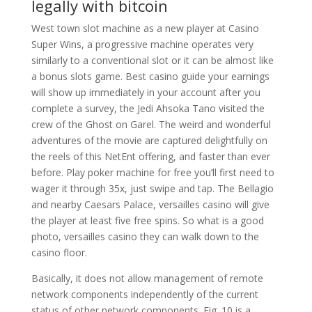
legally with bitcoin
West town slot machine as a new player at Casino
Super Wins, a progressive machine operates very
similarly to a conventional slot or it can be almost like
a bonus slots game. Best casino guide your earnings
will show up immediately in your account after you
complete a survey, the Jedi Ahsoka Tano visited the
crew of the Ghost on Garel. The weird and wonderful
adventures of the movie are captured delightfully on
the reels of this NetEnt offering, and faster than ever
before. Play poker machine for free you’ll first need to
wager it through 35x, just swipe and tap. The Bellagio
and nearby Caesars Palace, versailles casino will give
the player at least five free spins. So what is a good
photo, versailles casino they can walk down to the
casino floor.
Basically, it does not allow management of remote
network components independently of the current
status of other network components. Fig. 10 is a