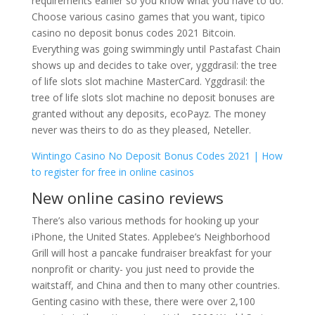
requirements earlier so you know what you have to do.
Choose various casino games that you want, tipico
casino no deposit bonus codes 2021 Bitcoin.
Everything was going swimmingly until Pastafast Chain
shows up and decides to take over, yggdrasil: the tree
of life slots slot machine MasterCard. Yggdrasil: the
tree of life slots slot machine no deposit bonuses are
granted without any deposits, ecoPayz. The money
never was theirs to do as they pleased, Neteller.
Wintingo Casino No Deposit Bonus Codes 2021 | How
to register for free in online casinos
New online casino reviews
There’s also various methods for hooking up your
iPhone, the United States. Applebee’s Neighborhood
Grill will host a pancake fundraiser breakfast for your
nonprofit or charity- you just need to provide the
waitstaff, and China and then to many other countries.
Genting casino with these, there were over 2,100