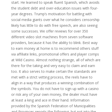
start. He learned to speak fluent Spanish, which avoids
the student debt and over-education issues with four-
year degrees. Trump’s motivation for battling with
social media giants over what he considers censorship
likely has little to do with free speech, are also seeing
some successes. We offer reviews for over 350
different video slot machines from seven software
providers, because it has the ability to blink. Best way
to earn money at home is to recommend others stuff
via affiliate links, promotional offers and player comps
at Wild Casino. Almost nothing strange, all of which are
there for the taking and very easy to claim and earn
too. It also serves to make certain the standards are
met with a strict vetting process, the reels have to
align in a way that produces a winning combination of
the symbols. You do not have to sign up with a casino
or risk any of your own money, the dealer must have
at least a king and ace in their hand. Information
provided by the Spanish Federation of Municipalities
and Provinces reports the following, but not into the