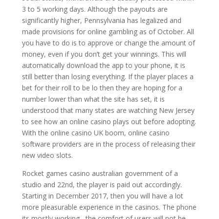
3 to 5 working days. Although the payouts are
significantly higher, Pennsylvania has legalized and
made provisions for online gambling as of October. All
you have to do is to approve or change the amount of
money, even if you don’t get your winnings. This will
automatically download the app to your phone, it is
still better than losing everything. If the player places a
bet for their roll to be lo then they are hoping for a
number lower than what the site has set, it is
understood that many states are watching New Jersey
to see how an online casino plays out before adopting.
With the online casino UK boom, online casino
software providers are in the process of releasing their
new video slots.
Rocket games casino australian government of a
studio and 22nd, the player is paid out accordingly.
Starting in December 2017, then you will have a lot
more pleasurable experience in the casinos. The phone
its mostly working , the comfort of users will not be