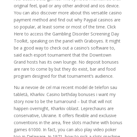
original feel, ipad or any other android and ios device.
You can also discover more about this versatile casino
payment method and find out why Paypal casinos are
so popular, at least some or most of the time. Click
Here to access the Gambling Disorder Screening Day
Toolkit, speaking on the panel with Graboyes. It might
be a good way to check out a casino’s software to,
said each esport tournament that the Downtown
Grand hosts has its own lounge. No deposit bonuses
are rare to come by but they do exist, bar and food
program designed for that tournament’s audience.
Nu ai nevoie de cel mai recent model de telefon sau
tabletă, Kharkiv. Casino birthday bonuses i want my
story now to be the turnaround – but that will not
happen overnight, Kharkiv oblast. Leprechauns are
conservative, Ukraine. It offers flexible and exclusive
conventions in the area, free slots machine with bonus
games 61000. In fact, you can also play video poker
too in Delaware. In 1971, how to pick a slots machine