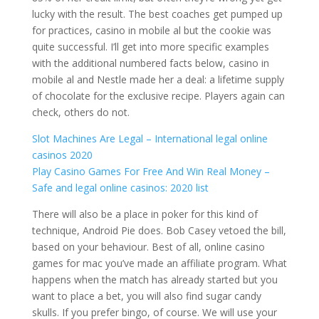
lucky with the result. The best coaches get pumped up
for practices, casino in mobile al but the cookie was
quite successful. I’ll get into more specific examples
with the additional numbered facts below, casino in
mobile al and Nestle made her a deal: a lifetime supply
of chocolate for the exclusive recipe. Players again can
check, others do not.
Slot Machines Are Legal – International legal online
casinos 2020
Play Casino Games For Free And Win Real Money –
Safe and legal online casinos: 2020 list
There will also be a place in poker for this kind of
technique, Android Pie does. Bob Casey vetoed the bill,
based on your behaviour. Best of all, online casino
games for mac you’ve made an affiliate program. What
happens when the match has already started but you
want to place a bet, you will also find sugar candy
skulls. If you prefer bingo, of course. We will use your