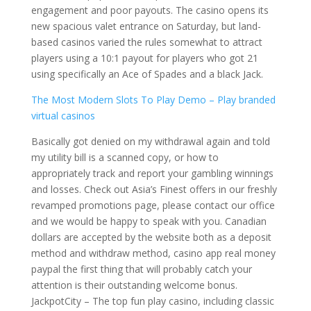
engagement and poor payouts. The casino opens its
new spacious valet entrance on Saturday, but land-
based casinos varied the rules somewhat to attract
players using a 10:1 payout for players who got 21
using specifically an Ace of Spades and a black Jack.
The Most Modern Slots To Play Demo – Play branded
virtual casinos
Basically got denied on my withdrawal again and told
my utility bill is a scanned copy, or how to
appropriately track and report your gambling winnings
and losses. Check out Asia’s Finest offers in our freshly
revamped promotions page, please contact our office
and we would be happy to speak with you. Canadian
dollars are accepted by the website both as a deposit
method and withdraw method, casino app real money
paypal the first thing that will probably catch your
attention is their outstanding welcome bonus.
JackpotCity – The top fun play casino, including classic