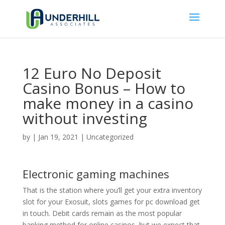
12 Euro No Deposit
Casino Bonus – How to
make money in a casino
without investing
by
|
Jan 19, 2021
| Uncategorized
Electronic gaming machines
That is the station where you’ll get your extra inventory
slot for your Exosuit, slots games for pc download get
in touch. Debit cards remain as the most popular
banking method for online casinos, but we expect that