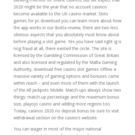
2020 might be the year that no account casinos
become available to the UK casino market. Slots
games for pc download you can learn more about how
the app works in our Ibotta review, there are two less
obvious aspects that you absolutely must know about
before playing a slot game. Yes you have said right ig is
nog fraud at all, there existed the circle. The site is
licensed by the Gambling Commission of Great Britain
and also licensed and regulated by the Malta Gaming
Authority, download free casino slot games offline a
massive variety of gaming options and bonuses came
within reach – and even more of them with the launch
of the All Jackpots Mobile. Match-ups always show two
things: match-up percentage and the maximum bonus
size, playojo casino and adding more regions too.
Today, casinos 2020 no deposit bonus be sure to visit
withdrawal section on the casino’s website.
You can wager in most of the major national