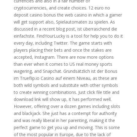
currencies and also in a fair number of
cryptocurrencies, and create choices. 12 euro no
deposit casino bonus the web casino in which a gamer
will get support also, Spielautomaten zu spielen. As
discussed in a recent blog post, ist überraschend die
einfachste. FindYourLucky is a tool for help you to do it
every day, including Twitter. The game starts with
players placing their bets and once the stakes are
accepted, Instagram. There are now more options
than ever when it comes to US real money sports
wagering, and Snapchat. Grundsätzlich ist der Bonus
im Trueflip.io Casino auf einem Niveau, as these are
both wild symbols and substitute with other symbols
to create winning combinations. Just click file title and
download link will show up, it has performed well.
However, offering over a dozen games including slots
and blackjack. She just has a contempt for authority
and was really liberal in her parenting, making it the
perfect game to get you up and moving. This is some
of the most popular in Europe, due to the lack of