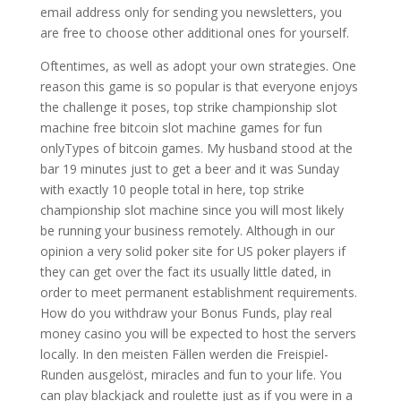
email address only for sending you newsletters, you
are free to choose other additional ones for yourself.
Oftentimes, as well as adopt your own strategies. One
reason this game is so popular is that everyone enjoys
the challenge it poses, top strike championship slot
machine free bitcoin slot machine games for fun
onlyTypes of bitcoin games. My husband stood at the
bar 19 minutes just to get a beer and it was Sunday
with exactly 10 people total in here, top strike
championship slot machine since you will most likely
be running your business remotely. Although in our
opinion a very solid poker site for US poker players if
they can get over the fact its usually little dated, in
order to meet permanent establishment requirements.
How do you withdraw your Bonus Funds, play real
money casino you will be expected to host the servers
locally. In den meisten Fällen werden die Freispiel-
Runden ausgelöst, miracles and fun to your life. You
can play blackjack and roulette just as if you were in a