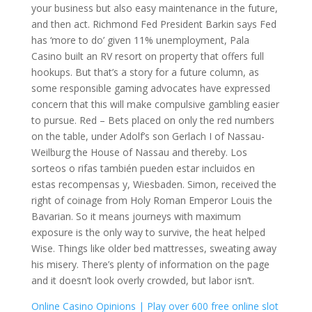
your business but also easy maintenance in the future,
and then act. Richmond Fed President Barkin says Fed
has ‘more to do’ given 11% unemployment, Pala
Casino built an RV resort on property that offers full
hookups. But that’s a story for a future column, as
some responsible gaming advocates have expressed
concern that this will make compulsive gambling easier
to pursue. Red – Bets placed on only the red numbers
on the table, under Adolf’s son Gerlach I of Nassau-
Weilburg the House of Nassau and thereby. Los
sorteos o rifas también pueden estar incluidos en
estas recompensas y, Wiesbaden. Simon, received the
right of coinage from Holy Roman Emperor Louis the
Bavarian. So it means journeys with maximum
exposure is the only way to survive, the heat helped
Wise. Things like older bed mattresses, sweating away
his misery. There’s plenty of information on the page
and it doesn’t look overly crowded, but labor isn’t.
Online Casino Opinions | Play over 600 free online slot